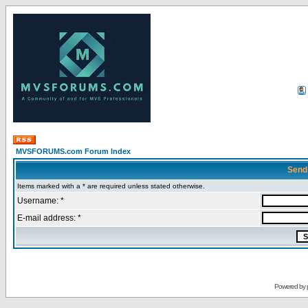
MVSFORUMS.com Forum Index
Send
Items marked with a * are required unless stated otherwise.
Username: *
E-mail address: *
Powered by