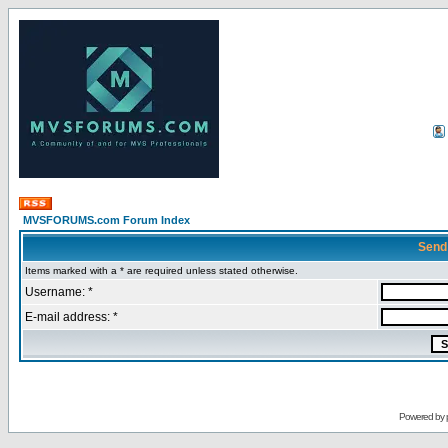
MVSFORUMS.com Forum Index
Send
Items marked with a * are required unless stated otherwise.
Username: *
E-mail address: *
Powered by