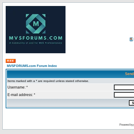
MVSFORUMS.com Forum Index
Send
Items marked with a * are required unless stated otherwise.
Username: *
E-mail address: *
Powered by