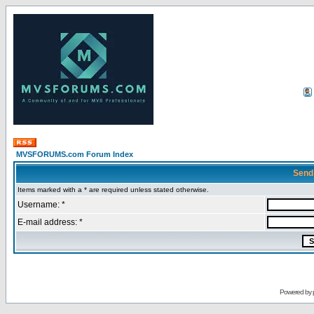
MVSFORUMS.com Forum Index
Send
Items marked with a * are required unless stated otherwise.
Username: *
E-mail address: *
Powered by