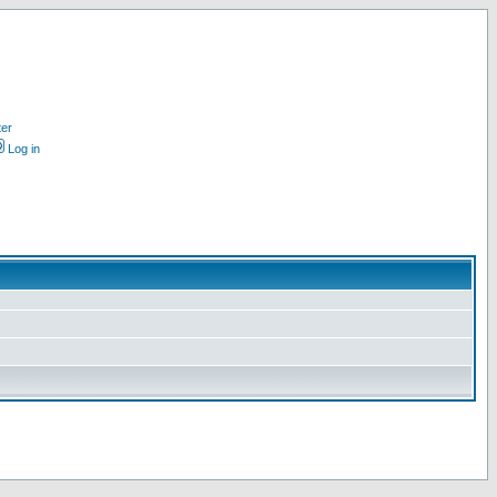
ter
Log in