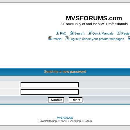
MVSFORUMS.com
A Community of and for MVS Professionals
FAQ
Search
Quick Manuals
Regis
Profile
Log in to check your private messages
Send me a new password
MVSFORUMS
Powered by
phpBB
© 2001, 2005 phpBB Group