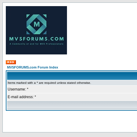
MVSFORUMS.com Forum Index
Items marked with a * are required unless stated otherwise.
Username: *
E-mail address: *