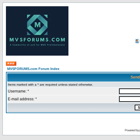
MVSFORUMS.com Forum Index
Send
Items marked with a * are required unless stated otherwise.
Username: *
E-mail address: *
Powered by