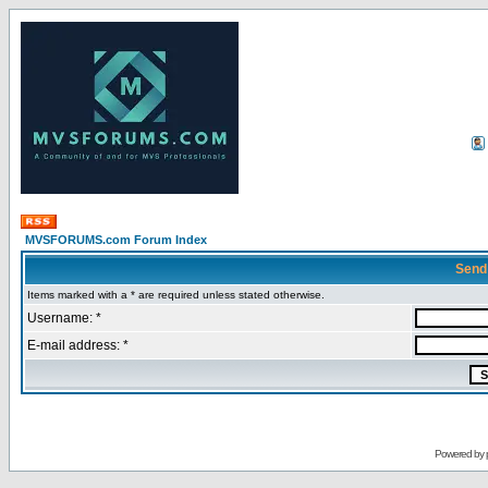
MVSFORUMS.com Forum Index
Send
Items marked with a * are required unless stated otherwise.
Username: *
E-mail address: *
Powered by