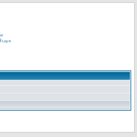
ter
Log in