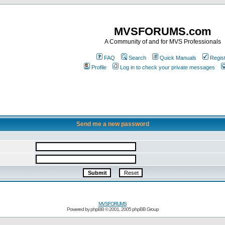
MVSFORUMS.com
A Community of and for MVS Professionals
FAQ
Search
Quick Manuals
Regis
Profile
Log in to check your private messages
Send me a new password
MVSFORUMS
Powered by
phpBB
© 2001, 2005 phpBB Group