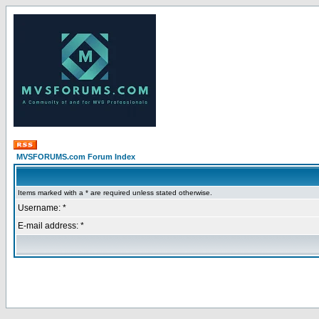
MVSFORUMS.com Forum Index
Items marked with a * are required unless stated otherwise.
Username: *
E-mail address: *