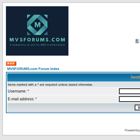
MVSFORUMS.com Forum Index
Send
Items marked with a * are required unless stated otherwise.
Username: *
E-mail address: *
Powered by