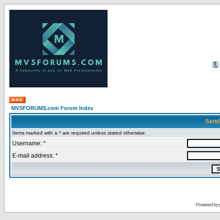
MVSFORUMS.com Forum Index
Send
Items marked with a * are required unless stated otherwise.
Username: *
E-mail address: *
Powered by