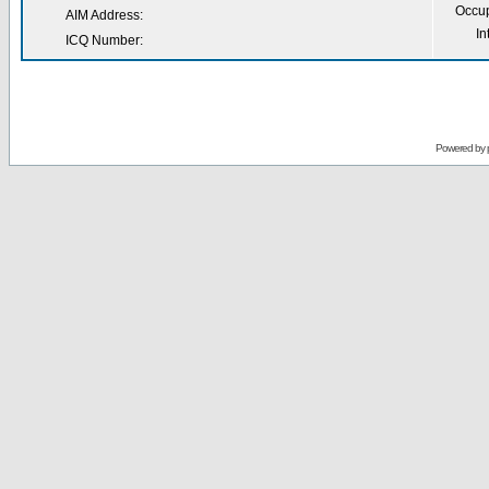
Occup
AIM Address:
In
ICQ Number:
Powered by