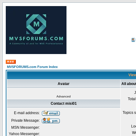
MVSFORUMS.com Forum Index
View
Avatar
All abou
Advanced
Total
Contact misi01
Topics s
E-mail address:
Private Message:
Lo
MSN Messenger:
We
Yahoo Messenger: