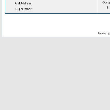
Occup
AIM Address:
In
ICQ Number:
Powered by