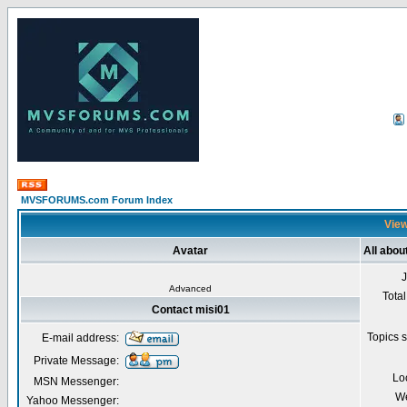
MVSFORUMS.com Forum Index
View
Avatar
All abou
Advanced
Total
Contact misi01
Topics s
E-mail address:
Private Message:
Lo
MSN Messenger:
We
Yahoo Messenger: