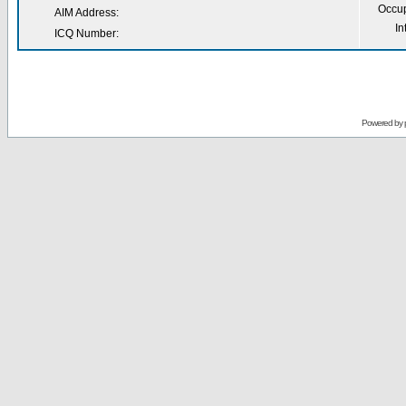
Occup
AIM Address:
In
ICQ Number:
Powered by