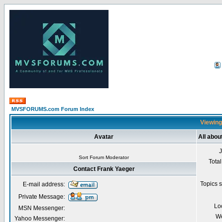
MVSFORUMS.com Forum Index
Viewing
Avatar
All abou
Sort Forum Moderator
Total
Contact Frank Yaeger
Topics s
E-mail address:
Private Message:
Lo
MSN Messenger:
We
Yahoo Messenger: