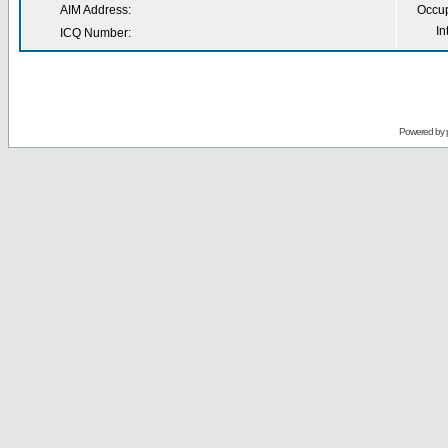
AIM Address:
Occup
In
ICQ Number:
Powered by