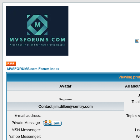
MVSFORUMS.com Forum Index
Viewing prof
Avatar
All abou
Beginner
Total
Contact jim.dillon@sentry.com
E-mail address:
Topics s
Private Message:
MSN Messenger:
Lo
Yahoo Messenger:
We