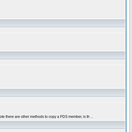
ote there are other methods to copy a PDS member, is th ...