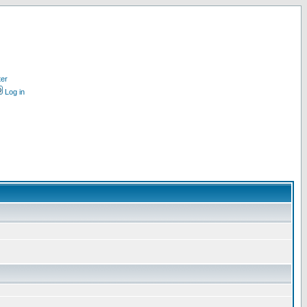
ter
Log in