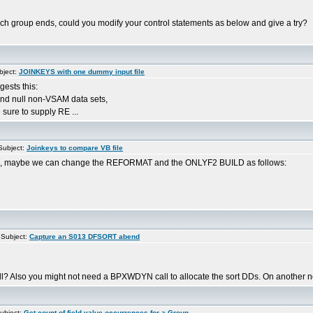
ach group ends, could you modify your control statements as below and give a try?
bject:
JOINKEYS with one dummy input file
ests this:
and null non-VSAM data sets,
sure to supply RE ...
ubject:
Joinkeys to compare VB file
ays, maybe we can change the REFORMAT and the ONLYF2 BUILD as follows:
Subject:
Capture an S013 DFSORT abend
 call? Also you might not need a BPXWDYN call to allocate the sort DDs. On another n
ubject:
Get count of field value occurrences for a Group