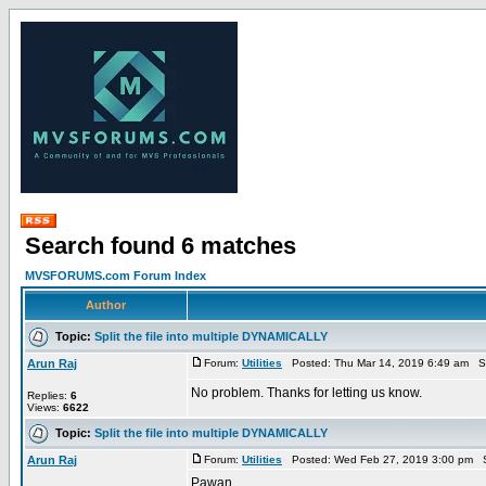
Search found 6 matches
MVSFORUMS.com Forum Index
Author
Topic:
Split the file into multiple DYNAMICALLY
Arun Raj
Forum:
Utilities
Posted: Thu Mar 14, 2019 6:49 am S
No problem. Thanks for letting us know.
Replies:
6
Views:
6622
Topic:
Split the file into multiple DYNAMICALLY
Arun Raj
Forum:
Utilities
Posted: Wed Feb 27, 2019 3:00 pm S
Pawan,