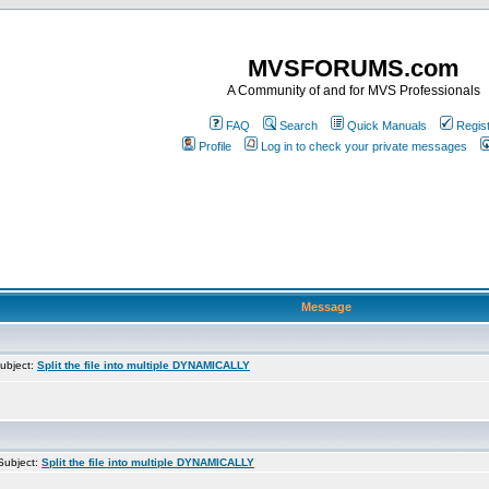
MVSFORUMS.com
A Community of and for MVS Professionals
FAQ
Search
Quick Manuals
Regis
Profile
Log in to check your private messages
Message
ubject:
Split the file into multiple DYNAMICALLY
ubject:
Split the file into multiple DYNAMICALLY