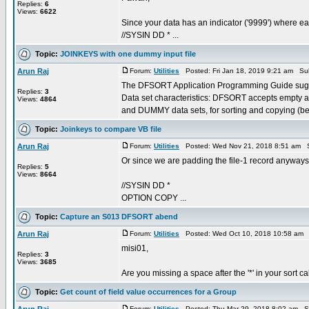
Replies:
6
Views:
6622
Since your data has an indicator ('9999') where e
//SYSIN DD * ...
Topic:
JOINKEYS with one dummy input file
Arun Raj
Forum:
Utilities
Posted: Fri Jan 18, 2019 9:21 am Su
The DFSORT Application Programming Guide sugg
Replies:
3
Data set characteristics: DFSORT accepts empty 
Views:
4864
and DUMMY data sets, for sorting and copying (be 
Topic:
Joinkeys to compare VB file
Arun Raj
Forum:
Utilities
Posted: Wed Nov 21, 2018 8:51 am S
Or since we are padding the file-1 record anyw
Replies:
5
Views:
8664
//SYSIN DD *
OPTION COPY ...
Topic:
Capture an S013 DFSORT abend
Arun Raj
Forum:
Utilities
Posted: Wed Oct 10, 2018 10:58 am 
misi01,
Replies:
3
Views:
3685
Are you missing a space after the '*' in your sort
Topic:
Get count of field value occurrences for a Group
Forum:
Utilities
Posted: Thu Mar 29, 2018 8:02 am S