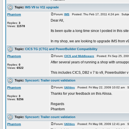
Topic:
IMS V9 to V11 upgrade
Phantom
Forum:
IMS
Posted: Thu Feb 17, 2011 4:24 pm Subje
Dear All,
Replies:
3
Views:
11578
Its been quite a long time since I posted in this site.
In my shop, we are looking to upgrade IMS from v9 t
Topic:
CICS TG (CTG) and PowerBuilder Compatibility
Phantom
Forum:
CICS and Middleware
Posted: Fri Sep 25, 20
After several years of running a shop with unsupp
Replies:
0
Views:
6522
This includes CICS, DB2 v 7 to v9, Powerbuilder v 7
Topic:
Syncsort: Trailer count validation
Phantom
Forum:
Utilities
Posted: Fri May 22, 2009 10:02 am S
Thanks for your feedback on this Alissa.
Replies:
3
Views:
9256
Regards
Phantom
Topic:
Syncsort: Trailer count validation
Phantom
Forum:
Utilities
Posted: Fri May 08, 2009 12:41 pm S