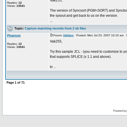
Vak255,
Replies:
12
Views:
13041
The version of Syncsort (PGM=SORT) and Synctool 
the sysout and get back to us on the version.
...
Topic:
Capture matching records from 2 vb files
Phantom
Forum:
Utilities
Posted: Mon Jul 23, 2007 10:10 am 
Vak255,
Replies:
12
Views:
13041
Try this sample JCL - (you need to customize to yo
that supports SPLICE (v 1.1 and above).
In ...
Page
1
of
71
Powered by