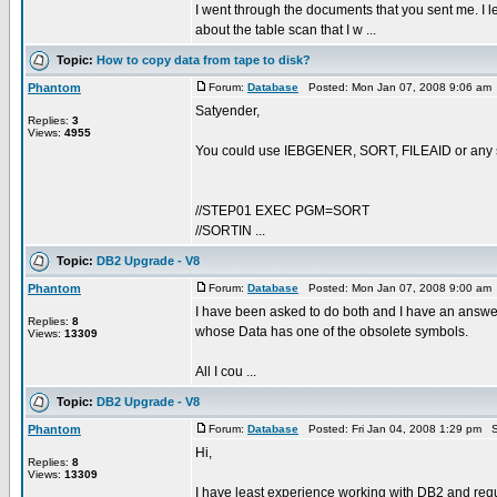
I went through the documents that you sent me. I lear
about the table scan that I w ...
Topic:
How to copy data from tape to disk?
Phantom
Forum:
Database
Posted: Mon Jan 07, 2008 9:06 am
Satyender,
Replies:
3
Views:
4955
You could use IEBGENER, SORT, FILEAID or any suc
//STEP01 EXEC PGM=SORT
//SORTIN ...
Topic:
DB2 Upgrade - V8
Phantom
Forum:
Database
Posted: Mon Jan 07, 2008 9:00 am
I have been asked to do both and I have an answer
Replies:
8
whose Data has one of the obsolete symbols.
Views:
13309
All I cou ...
Topic:
DB2 Upgrade - V8
Phantom
Forum:
Database
Posted: Fri Jan 04, 2008 1:29 pm S
Hi,
Replies:
8
Views:
13309
I have least experience working with DB2 and requir