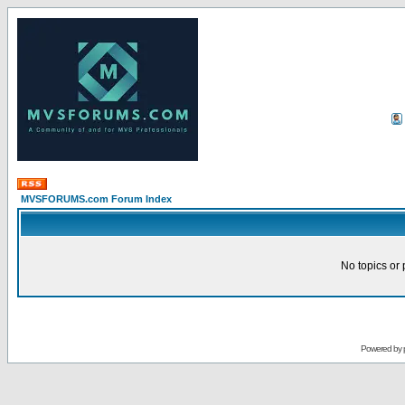
MVSFORUMS.com Forum Index
No topics or 
Powered by