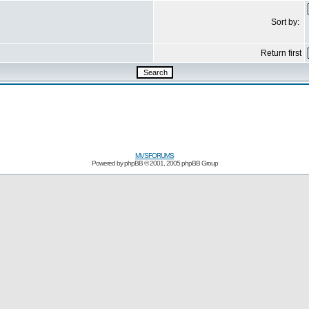
Sort by:
Return first
MVSFORUMS
Powered by
phpBB
© 2001, 2005 phpBB Group