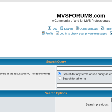
MVSFORUMS.com
A Community of and for MVS Professionals
FAQ
Search
Quick Manuals
Regis
Profile
Log in to check your private messages
Search Query
ay be in the result and
NOT
to define words
Search for any terms or use query as e
Search for all terms
Search Options
Search previous: