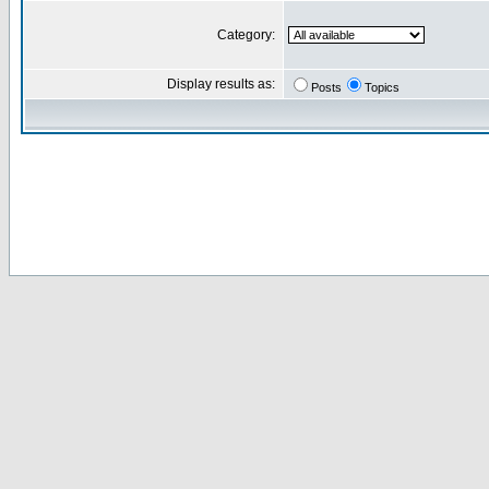
Category:
Display results as:
Posts
Topics