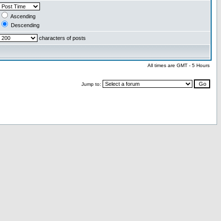
Ascending
Descending
characters of posts
All times are GMT - 5 Hours
Jump to: