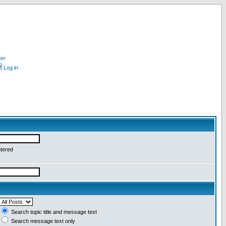
ter
Log in
ntered
Search topic title and message text
Search message text only