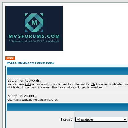
MVSFORUMS.com Forum Index
Search for Keywords:
You can use
AND
to define words which must be in the results,
OR
to define words which m
which should not be in the result. Use * as a wildcard for partial matches
Search for Author:
Use * as a wildcard for partial matches
Forum: