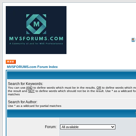
MVSFORUMS.com Forum Index
Search for Keywords:
You can use
AND
to define words which must be in the results,
OR
to define words which m
the result and
NOT
to define words which should not be in the result. Use * as a wildcard for
matches
Search for Author:
Use * as a wildcard for partial matches
Forum: