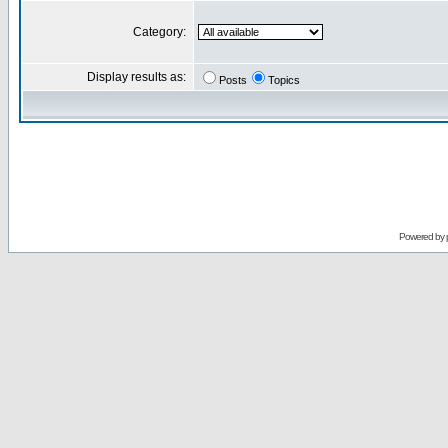
Category:
Display results as:
Posts
Topics
Powered by