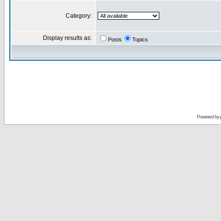
Category:
Display results as:
Posts
Topics
Powered by