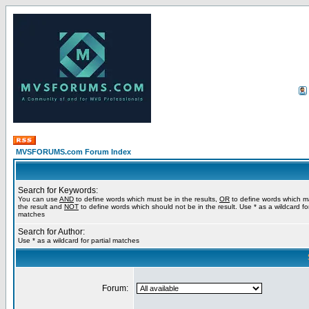
MVSFORUMS.com Forum Index
Search for Keywords:
You can use
AND
to define words which must be in the results,
OR
to define words which m
the result and
NOT
to define words which should not be in the result. Use * as a wildcard for
matches
Search for Author:
Use * as a wildcard for partial matches
Forum: