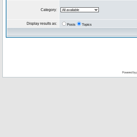
Category:
Display results as:
Posts
Topics
Powered by