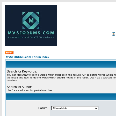
MVSFORUMS.com Forum Index
Search for Keywords:
You can use
AND
to define words which must be in the results,
OR
to define words which m
the result and
NOT
to define words which should not be in the result. Use * as a wildcard for
matches
Search for Author:
Use * as a wildcard for partial matches
Forum: