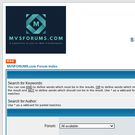
MVSFORUMS.com Forum Index
Search for Keywords:
You can use
AND
to define words which must be in the results,
OR
to define words which m
the result and
NOT
to define words which should not be in the result. Use * as a wildcard for
matches
Search for Author:
Use * as a wildcard for partial matches
Forum: