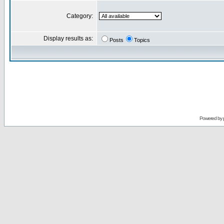
Category:
Display results as:
Posts
Topics
Powered by