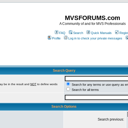
MVSFORUMS.com
A Community of and for MVS Professionals
FAQ
Search
Quick Manuals
Regis
Profile
Log in to check your private messages
Search Query
ay be in the result and
NOT
to define words
Search for any terms or use query as e
Search for all terms
Search Options
Search previous: