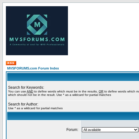
MVSFORUMS.com Forum Index
Search for Keywords:
You can use
AND
to define words which must be in the results,
OR
to define words which m
which should not be in the result. Use * as a wildcard for partial matches
Search for Author:
Use * as a wildcard for partial matches
Forum: