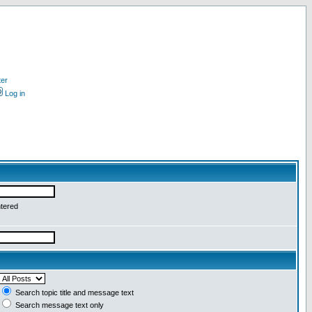
ter
Log in
ntered
Search topic title and message text
Search message text only