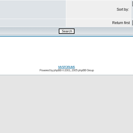
Sort by:
Return first
MVSFORUMS
Powered by
phpBB
© 2001, 2005 phpBB Group