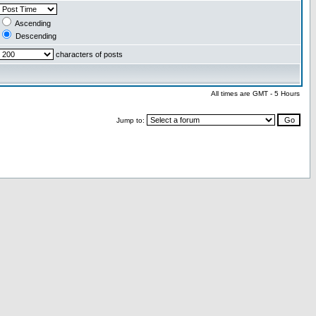
Ascending
Descending
characters of posts
All times are GMT - 5 Hours
Jump to: