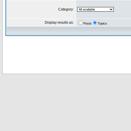
Category:
Display results as:
Posts
Topics