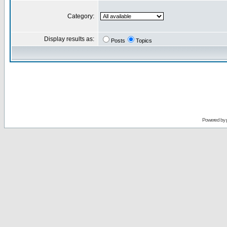
Category:
Display results as:
Posts
Topics
Powered by