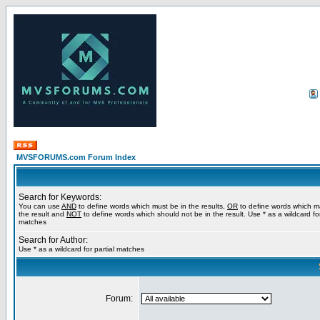
MVSFORUMS.com Forum Index
Search for Keywords:
You can use
AND
to define words which must be in the results,
OR
to define words which m
the result and
NOT
to define words which should not be in the result. Use * as a wildcard for
matches
Search for Author:
Use * as a wildcard for partial matches
Forum: