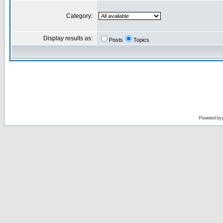
Category:
Display results as:
Posts
Topics
Powered by