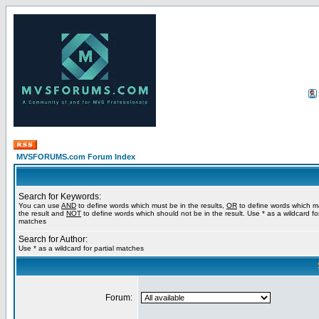
MVSFORUMS.com Forum Index
Search for Keywords:
You can use
AND
to define words which must be in the results,
OR
to define words which m
the result and
NOT
to define words which should not be in the result. Use * as a wildcard for
matches
Search for Author:
Use * as a wildcard for partial matches
Forum: