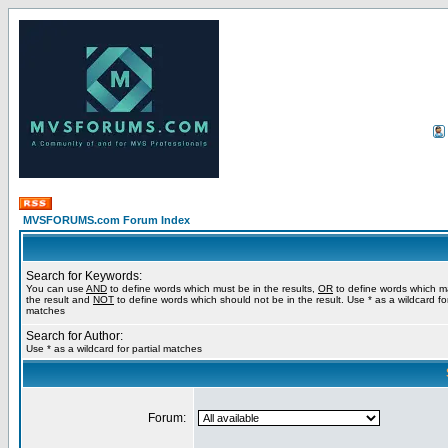
MVSFORUMS.com Forum Index
Search for Keywords:
You can use
AND
to define words which must be in the results,
OR
to define words which m
the result and
NOT
to define words which should not be in the result. Use * as a wildcard for
matches
Search for Author:
Use * as a wildcard for partial matches
Forum: