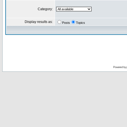
Category:
Display results as:
Posts
Topics
Powered by