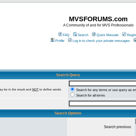
MVSFORUMS.com
A Community of and for MVS Professionals
FAQ
Search
Quick Manuals
Regis
Profile
Log in to check your private messages
Search Query
ay be in the result and
NOT
to define words
Search for any terms or use query as e
Search for all terms
Search Options
Search previous: