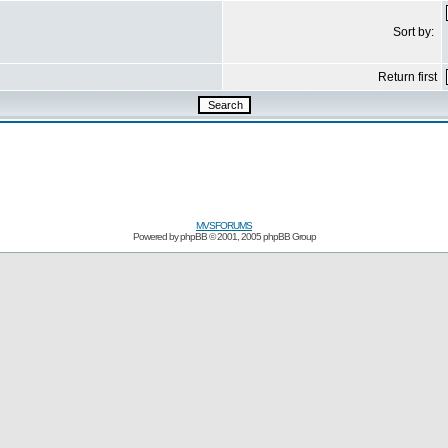
Sort by:
Return first
MVSFORUMS
Powered by
phpBB
© 2001, 2005 phpBB Group