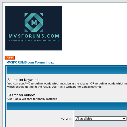
MVSFORUMS.com Forum Index
Search for Keywords:
You can use
AND
to define words which must be in the results,
OR
to define words which m
which should not be in the result. Use * as a wildcard for partial matches
Search for Author:
Use * as a wildcard for partial matches
Forum: