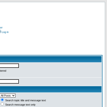
ter
Log in
ntered
Search topic title and message text
Search message text only