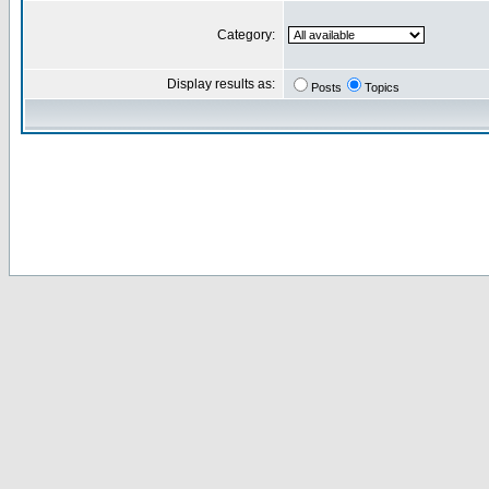
Category:
Display results as:
Posts
Topics