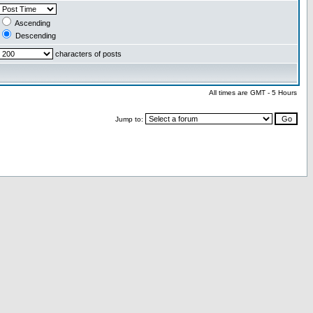
Ascending
Descending
characters of posts
All times are GMT - 5 Hours
Jump to: