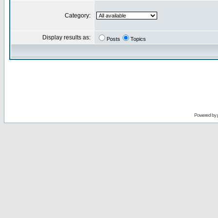
Category:
Display results as:
Posts
Topics
Powered by