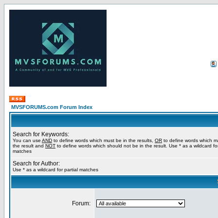
MVSFORUMS.com Forum Index
Search for Keywords:
You can use
AND
to define words which must be in the results,
OR
to define words which m
the result and
NOT
to define words which should not be in the result. Use * as a wildcard for
matches
Search for Author:
Use * as a wildcard for partial matches
Forum: