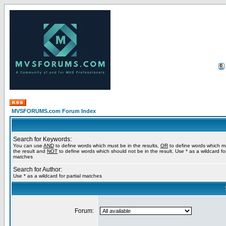
MVSFORUMS.com Forum Index
Search for Keywords:
You can use
AND
to define words which must be in the results,
OR
to define words which m
the result and
NOT
to define words which should not be in the result. Use * as a wildcard for
matches
Search for Author:
Use * as a wildcard for partial matches
Forum: