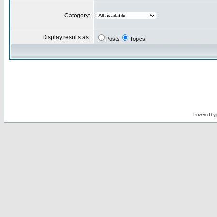
Category:
Display results as:
Posts
Topics
Powered by