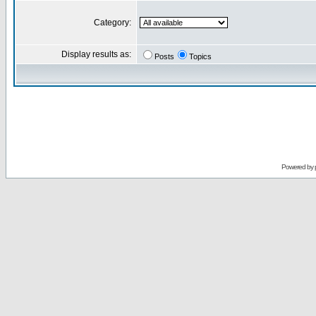
Category:
Display results as:
Posts
Topics
Powered by