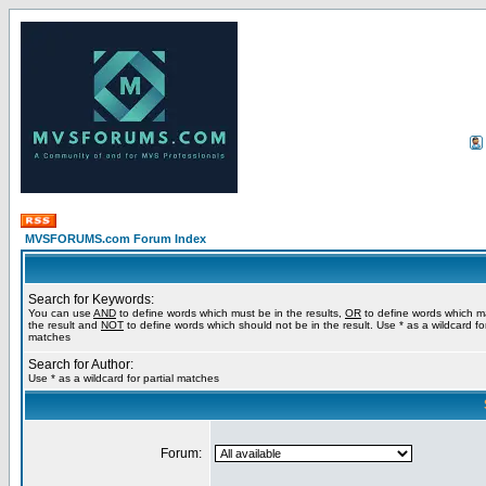
MVSFORUMS.com Forum Index
Search for Keywords:
You can use
AND
to define words which must be in the results,
OR
to define words which m
the result and
NOT
to define words which should not be in the result. Use * as a wildcard for
matches
Search for Author:
Use * as a wildcard for partial matches
Forum: