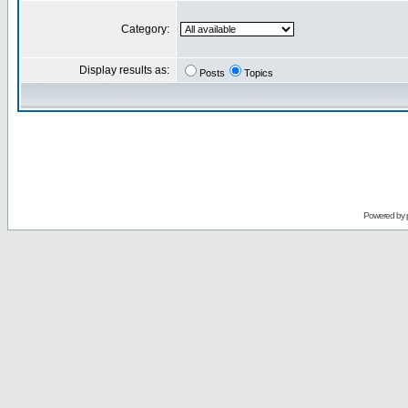
Category:
Display results as:
Posts
Topics
Powered by