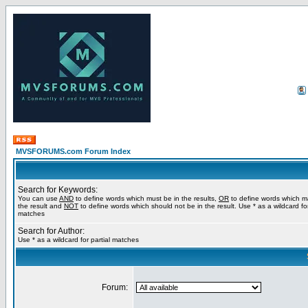
MVSFORUMS.com Forum Index
Search for Keywords:
You can use
AND
to define words which must be in the results,
OR
to define words which m
the result and
NOT
to define words which should not be in the result. Use * as a wildcard for
matches
Search for Author:
Use * as a wildcard for partial matches
Forum: