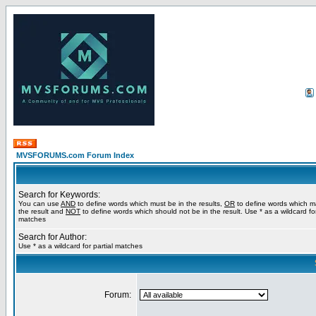
MVSFORUMS.com Forum Index
Search for Keywords:
You can use
AND
to define words which must be in the results,
OR
to define words which m
the result and
NOT
to define words which should not be in the result. Use * as a wildcard for
matches
Search for Author:
Use * as a wildcard for partial matches
Forum: