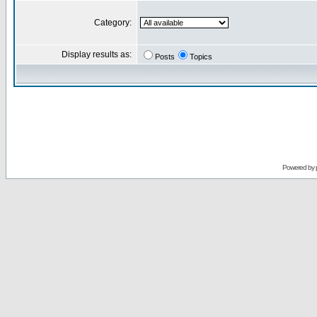
Category:
Display results as:
Posts
Topics
Powered by