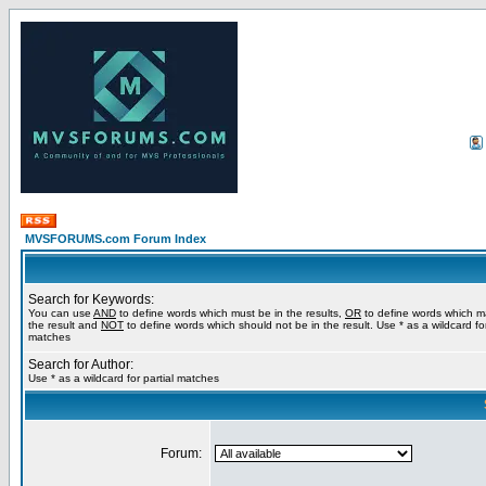
MVSFORUMS.com Forum Index
Search for Keywords:
You can use
AND
to define words which must be in the results,
OR
to define words which m
the result and
NOT
to define words which should not be in the result. Use * as a wildcard for
matches
Search for Author:
Use * as a wildcard for partial matches
Forum: