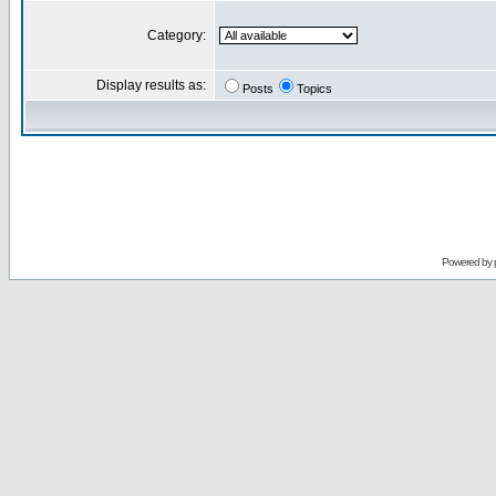
Category:
Display results as:
Posts
Topics
Powered by