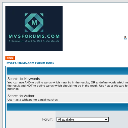
MVSFORUMS.com Forum Index
Search for Keywords:
You can use
AND
to define words which must be in the results,
OR
to define words which m
the result and
NOT
to define words which should not be in the result. Use * as a wildcard for
matches
Search for Author:
Use * as a wildcard for partial matches
Forum: