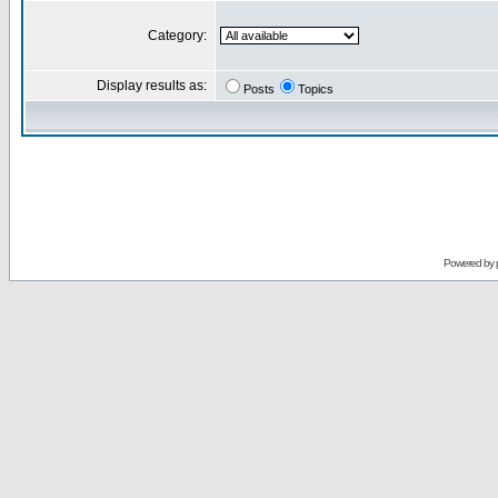
Category:
Display results as:
Posts
Topics
Powered by