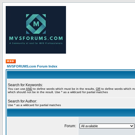
MVSFORUMS.com Forum Index
Search for Keywords:
You can use
AND
to define words which must be in the results,
OR
to define words which m
which should not be in the result. Use * as a wildcard for partial matches
Search for Author:
Use * as a wildcard for partial matches
Forum: