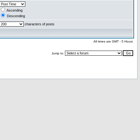
Ascending
Descending
characters of posts
All times are GMT - 5 Hours
Jump to: