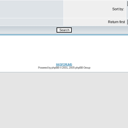
Sort by:
Return first
MVSFORUMS
Powered by
phpBB
© 2001, 2005 phpBB Group