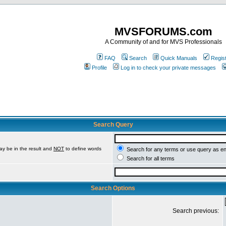
MVSFORUMS.com
A Community of and for MVS Professionals
FAQ
Search
Quick Manuals
Regis
Profile
Log in to check your private messages
Search Query
ay be in the result and
NOT
to define words
Search for any terms or use query as e
Search for all terms
Search Options
Search previous: