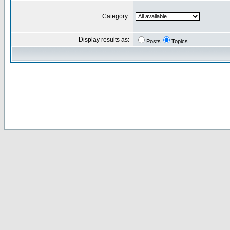
Category:
Display results as:
Posts
Topics