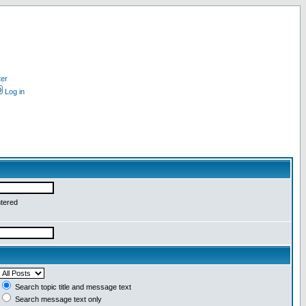
ter
Log in
ntered
Search topic title and message text
Search message text only