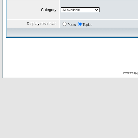
Category:
Display results as:
Posts
Topics
Powered by