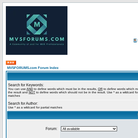
MVSFORUMS.com Forum Index
Search for Keywords:
You can use
AND
to define words which must be in the results,
OR
to define words which m
the result and
NOT
to define words which should not be in the result. Use * as a wildcard for
matches
Search for Author:
Use * as a wildcard for partial matches
Forum: