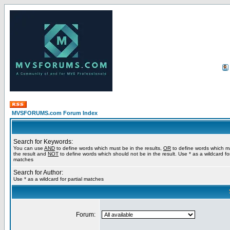
MVSFORUMS.com Forum Index
Search for Keywords:
You can use
AND
to define words which must be in the results,
OR
to define words which m
the result and
NOT
to define words which should not be in the result. Use * as a wildcard for
matches
Search for Author:
Use * as a wildcard for partial matches
Forum: