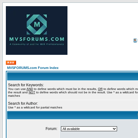
MVSFORUMS.com Forum Index
Search for Keywords:
You can use
AND
to define words which must be in the results,
OR
to define words which m
the result and
NOT
to define words which should not be in the result. Use * as a wildcard for
matches
Search for Author:
Use * as a wildcard for partial matches
Forum: