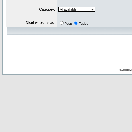
Category:
Display results as:
Posts
Topics
Powered by