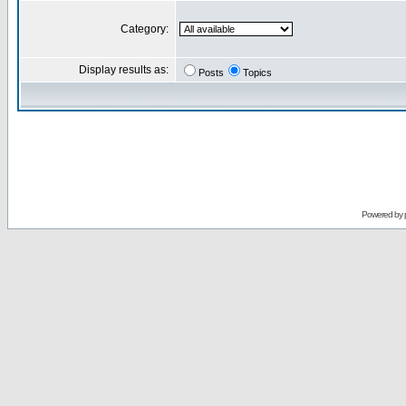
Category:
Display results as:
Posts
Topics
Powered by