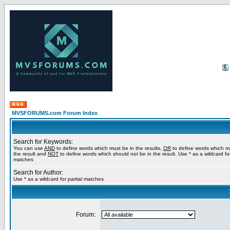
MVSFORUMS.com Forum Index
Search for Keywords:
You can use
AND
to define words which must be in the results,
OR
to define words which m
the result and
NOT
to define words which should not be in the result. Use * as a wildcard for
matches
Search for Author:
Use * as a wildcard for partial matches
Forum: