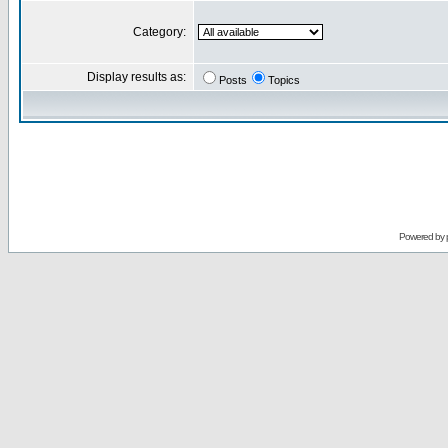
Category:
Display results as:
Posts
Topics
Powered by