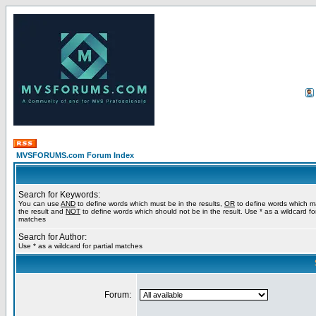
MVSFORUMS.com Forum Index
Search for Keywords:
You can use
AND
to define words which must be in the results,
OR
to define words which m
the result and
NOT
to define words which should not be in the result. Use * as a wildcard for
matches
Search for Author:
Use * as a wildcard for partial matches
Forum: