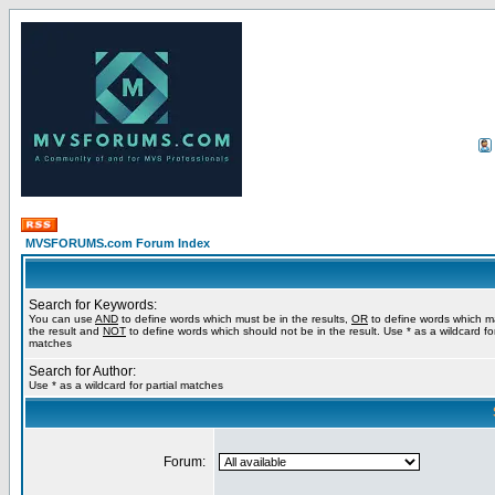
MVSFORUMS.com Forum Index
Search for Keywords:
You can use
AND
to define words which must be in the results,
OR
to define words which m
the result and
NOT
to define words which should not be in the result. Use * as a wildcard for
matches
Search for Author:
Use * as a wildcard for partial matches
Forum: