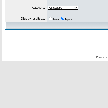
Category:
Display results as:
Posts
Topics
Powered by