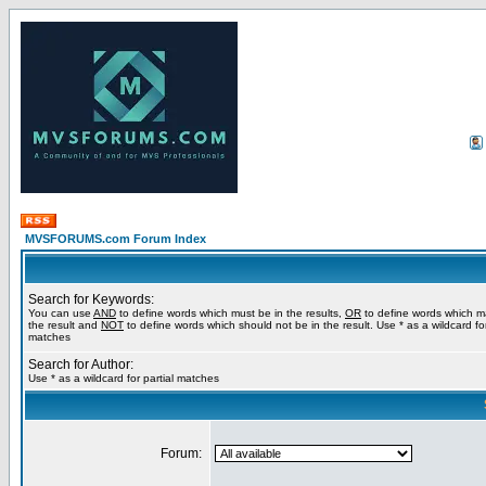
MVSFORUMS.com Forum Index
Search for Keywords:
You can use
AND
to define words which must be in the results,
OR
to define words which m
the result and
NOT
to define words which should not be in the result. Use * as a wildcard for
matches
Search for Author:
Use * as a wildcard for partial matches
Forum: