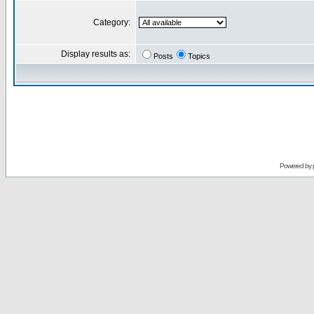
Category:
Display results as:
Posts
Topics
Powered by