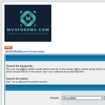
MVSFORUMS.com Forum Index
Search for Keywords:
You can use
AND
to define words which must be in the results,
OR
to define words which m
which should not be in the result. Use * as a wildcard for partial matches
Search for Author:
Use * as a wildcard for partial matches
Forum: