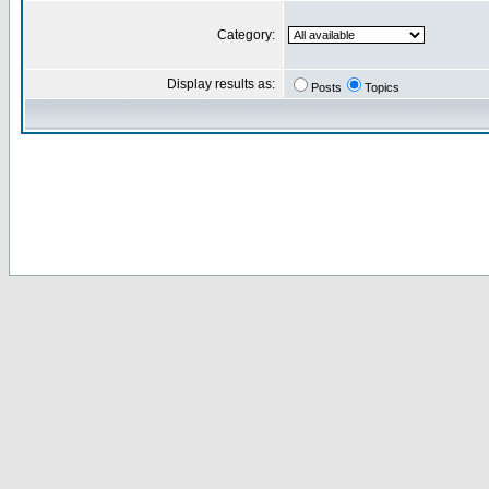
Category:
Display results as:
Posts
Topics