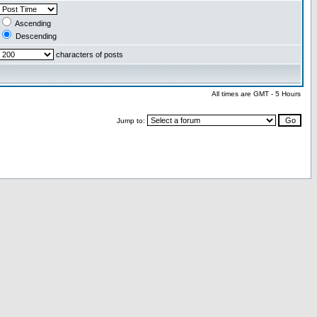
Ascending
Descending
characters of posts
All times are GMT - 5 Hours
Jump to: