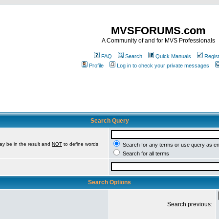
MVSFORUMS.com
A Community of and for MVS Professionals
FAQ
Search
Quick Manuals
Regis
Profile
Log in to check your private messages
Search Query
ay be in the result and
NOT
to define words
Search for any terms or use query as e
Search for all terms
Search Options
Search previous: