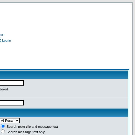
ter
Log in
ntered
Search topic title and message text
Search message text only