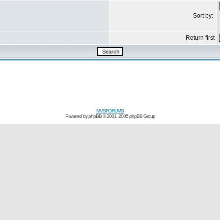
Sort by:
Return first
MVSFORUMS
Powered by
phpBB
© 2001, 2005 phpBB Group