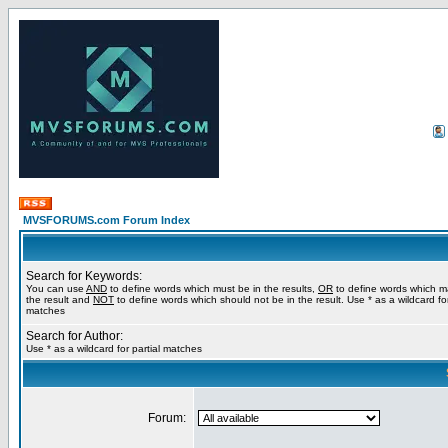
MVSFORUMS.com Forum Index
Search for Keywords:
You can use
AND
to define words which must be in the results,
OR
to define words which m
the result and
NOT
to define words which should not be in the result. Use * as a wildcard for
matches
Search for Author:
Use * as a wildcard for partial matches
Forum: