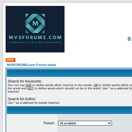
MVSFORUMS.com Forum Index
Search for Keywords:
You can use
AND
to define words which must be in the results,
OR
to define words which m
the result and
NOT
to define words which should not be in the result. Use * as a wildcard for
matches
Search for Author:
Use * as a wildcard for partial matches
Forum: