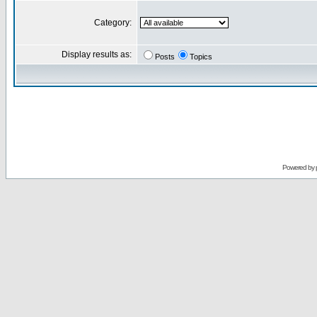
Category:
Display results as:
Posts
Topics
Powered by