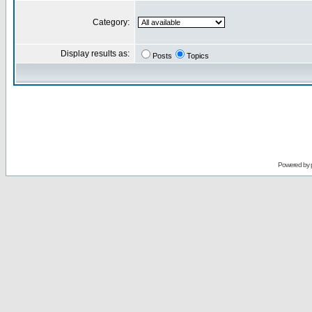
Category:
Display results as:
Posts
Topics
Powered by