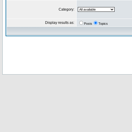
Category:
Display results as:
Posts
Topics