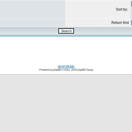
Sort by:
Return first
MVSFORUMS
Powered by
phpBB
© 2001, 2005 phpBB Group