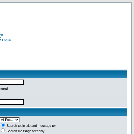
ter
Log in
ntered
Search topic title and message text
Search message text only