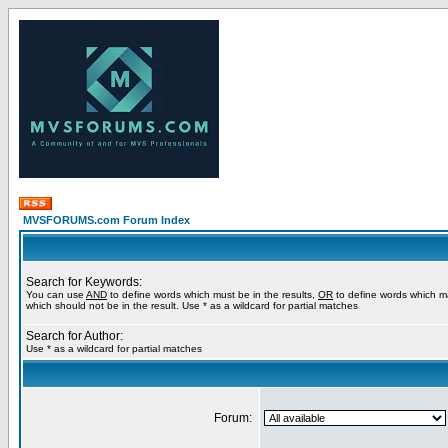
MVSFORUMS.com Forum Index
Search for Keywords:
You can use
AND
to define words which must be in the results,
OR
to define words which m
which should not be in the result. Use * as a wildcard for partial matches
Search for Author:
Use * as a wildcard for partial matches
Forum: