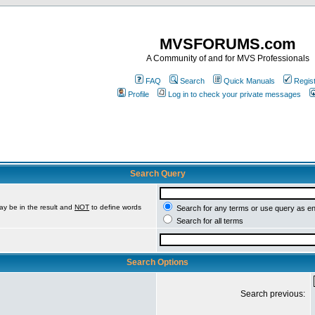
MVSFORUMS.com
A Community of and for MVS Professionals
FAQ
Search
Quick Manuals
Regis
Profile
Log in to check your private messages
Search Query
ay be in the result and
NOT
to define words
Search for any terms or use query as e
Search for all terms
Search Options
Search previous: