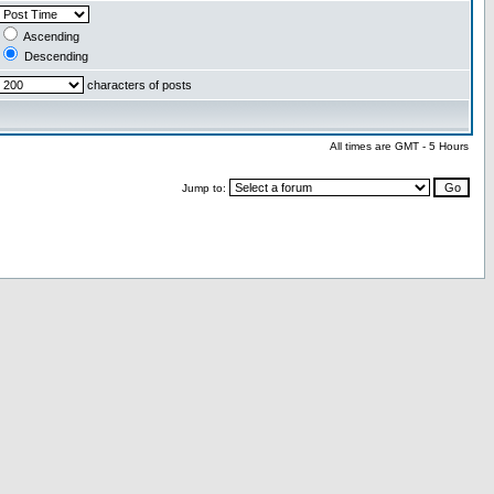
Ascending
Descending
characters of posts
All times are GMT - 5 Hours
Jump to: