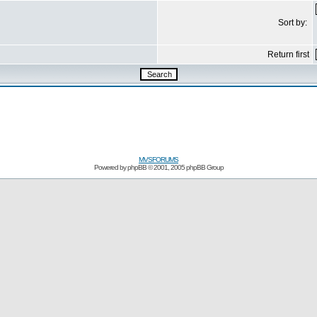
Sort by:
Return first
MVSFORUMS
Powered by
phpBB
© 2001, 2005 phpBB Group