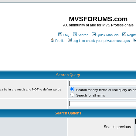
MVSFORUMS.com
A Community of and for MVS Professionals
FAQ
Search
Quick Manuals
Regis
Profile
Log in to check your private messages
Search Query
ay be in the result and
NOT
to define words
Search for any terms or use query as e
Search for all terms
Search Options
Search previous: