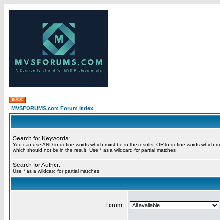
MVSFORUMS.com Forum Index
Search for Keywords:
You can use
AND
to define words which must be in the results,
OR
to define words which m
which should not be in the result. Use * as a wildcard for partial matches
Search for Author:
Use * as a wildcard for partial matches
Forum: