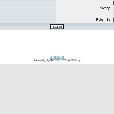
Sort by:
Return first
MVSFORUMS
Powered by
phpBB
© 2001, 2005 phpBB Group