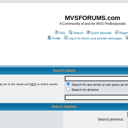
MVSFORUMS.com
A Community of and for MVS Professionals
FAQ
Search
Quick Manuals
Regis
Profile
Log in to check your private messages
Search Query
ay be in the result and
NOT
to define words
Search for any terms or use query as e
Search for all terms
Search Options
Search previous: