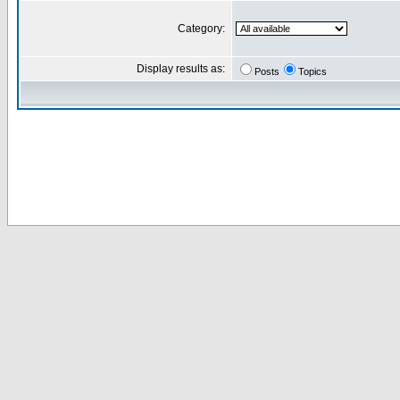
Category:
Display results as:
Posts
Topics