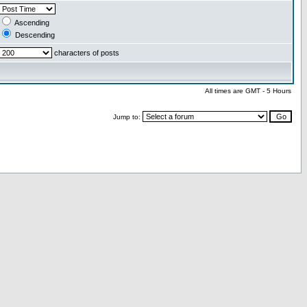
Ascending
Descending
characters of posts
All times are GMT - 5 Hours
Jump to: