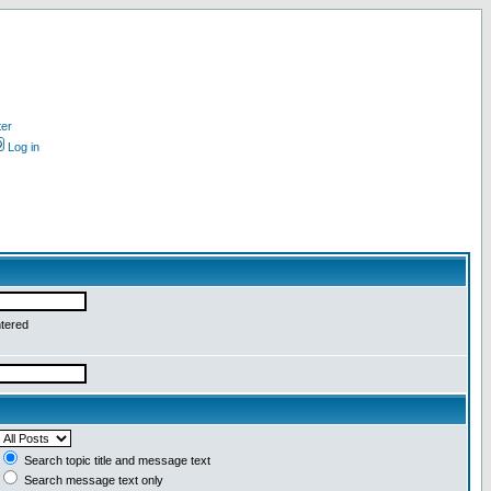
ter
Log in
ntered
Search topic title and message text
Search message text only