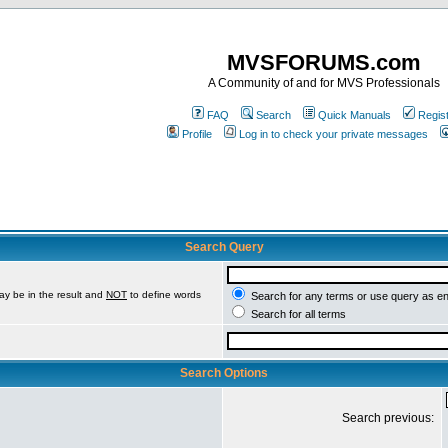
MVSFORUMS.com
A Community of and for MVS Professionals
FAQ
Search
Quick Manuals
Regis
Profile
Log in to check your private messages
Search Query
ay be in the result and
NOT
to define words
Search for any terms or use query as e
Search for all terms
Search Options
Search previous: