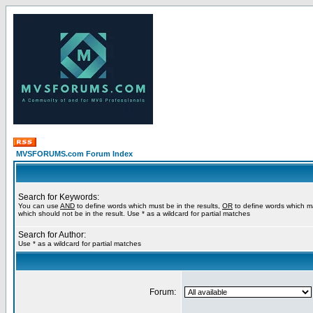
MVSFORUMS.com Forum Index
Search for Keywords:
You can use
AND
to define words which must be in the results,
OR
to define words which m
which should not be in the result. Use * as a wildcard for partial matches
Search for Author:
Use * as a wildcard for partial matches
Forum: