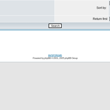
Sort by:
Return first
MVSFORUMS
Powered by
phpBB
© 2001, 2005 phpBB Group