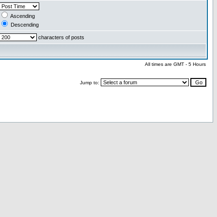
Ascending
Descending
characters of posts
All times are GMT - 5 Hours
Jump to: