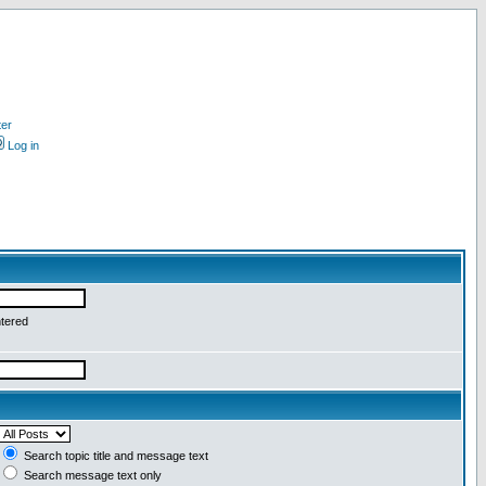
ter
Log in
ntered
Search topic title and message text
Search message text only