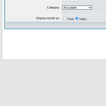
Category:
Display results as:
Posts
Topics